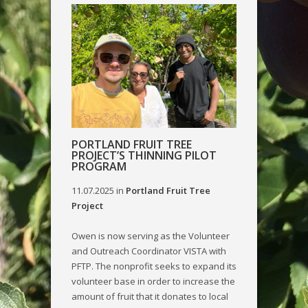
PORTLAND FRUIT TREE
PROJECT’S THINNING PILOT
PROGRAM
11.07.2025
in
Portland Fruit Tree
Project
Owen is now serving as the Volunteer
and Outreach Coordinator VISTA with
PFTP. The nonprofit seeks to expand its
volunteer base in order to increase the
amount of fruit that it donates to local