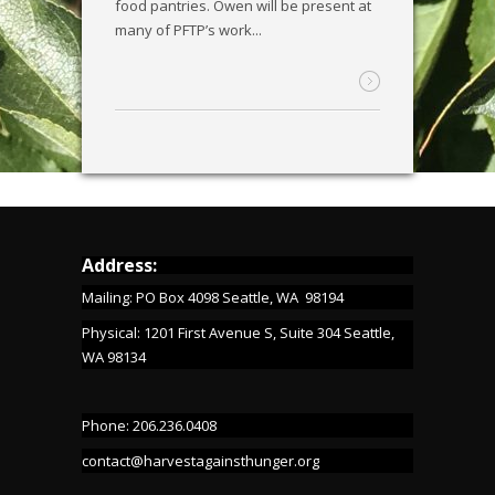
food pantries. Owen will be present at
many of PFTP’s work...
Address:
Mailing: PO Box 4098 Seattle, WA 98194
Physical: 1201 First Avenue S, Suite 304 Seattle,
WA 98134
Phone: 206.236.0408
contact@harvestagainsthunger.org