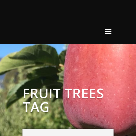
FRUIT TREES
TAG