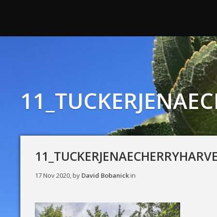
11_TUCKERJENAE
11_TUCKERJENAECHERRYHARV
17 Nov 2020, by
David Bobanick
in