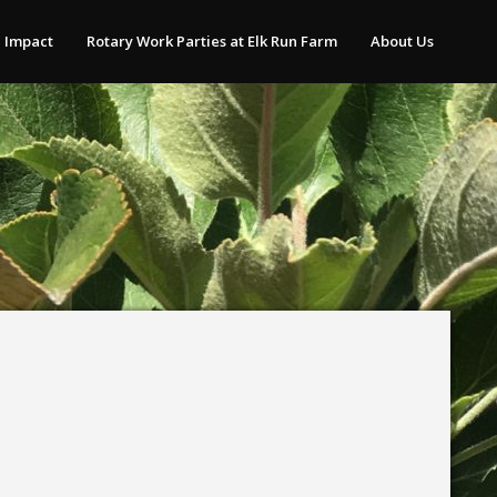
 Impact
Rotary Work Parties at Elk Run Farm
About Us