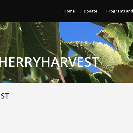
Home
Donate
Programs and
CHERRYHARVEST
EST