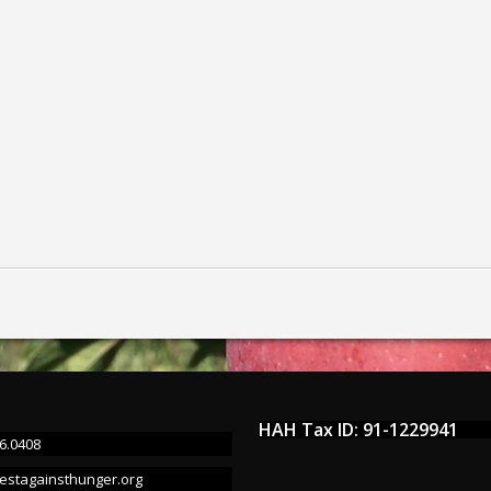
HAH Tax ID: 91-1229941
6.0408
estagainsthunger.org