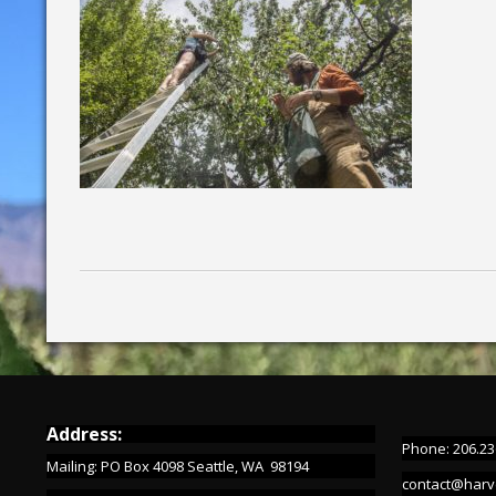
Address:
Phone: 206.23
Mailing: PO Box 4098 Seattle, WA 98194
contact@harv