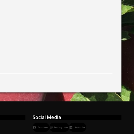
Social Media
Facebook
Instagram
LinkedIn