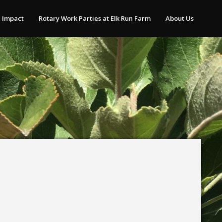
 Impact
Rotary Work Parties at Elk Run Farm
About Us