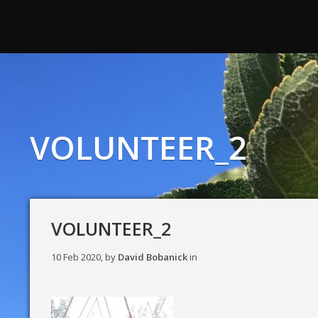
VOLUNTEER_2
VOLUNTEER_2
10 Feb 2020, by
David Bobanick
in