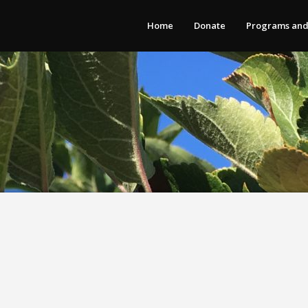
Home
Donate
Programs and