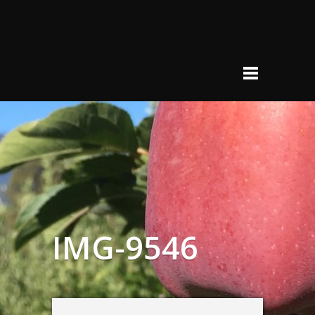
IMG-9546