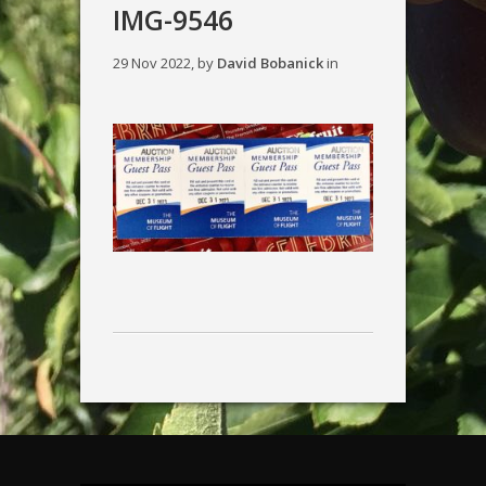
IMG-9546
29 Nov 2022, by
David Bobanick
in