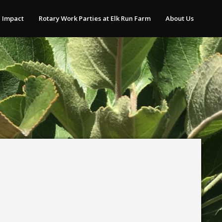
 Impact
Rotary Work Parties at Elk Run Farm
About Us