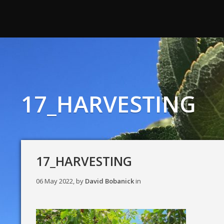
17_HARVESTING
17_HARVESTING
06 May 2022, by
David Bobanick
in