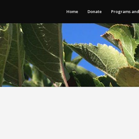
Home
Donate
Programs and