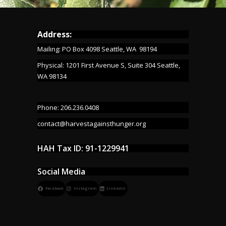
Address:
Mailing: PO Box 4098 Seattle, WA 98194
Physical: 1201 First Avenue S, Suite 304 Seattle,
WA 98134
Phone: 206.236.0408
contact@harvestagainsthunger.org
HAH Tax ID: 91-1229941
Social Media
Facebook
Instagram
LinkedIn