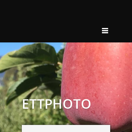
ETTPHOTO