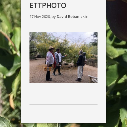
ETTPHOTO
17 Nov 2020, by
David Bobanick
in