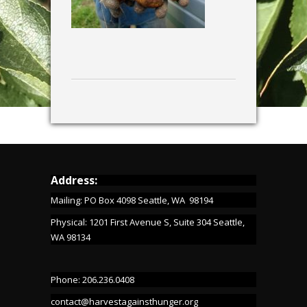
Address:
Mailing: PO Box 4098 Seattle, WA 98194
Physical: 1201 First Avenue S, Suite 304 Seattle,
WA 98134
Phone: 206.236.0408
contact@harvestagainsthunger.org