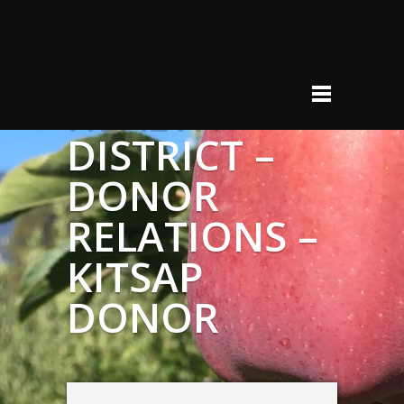
KITSAP
PUBLIC
HEALTH
DISTRICT –
DONOR
RELATIONS –
KITSAP
DONOR