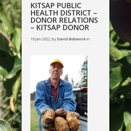
KITSAP PUBLIC
HEALTH DISTRICT –
DONOR RELATIONS
– KITSAP DONOR
19 Jan 2022, by
David Bobanick
in