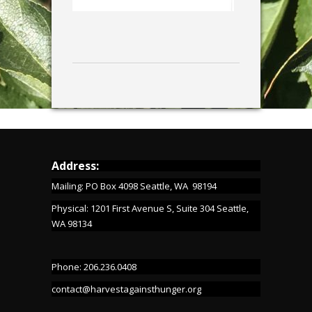
Address:
Mailing: PO Box 4098 Seattle, WA 98194
Physical: 1201 First Avenue S, Suite 304 Seattle,
WA 98134
Phone: 206.236.0408
contact@harvestagainsthunger.org