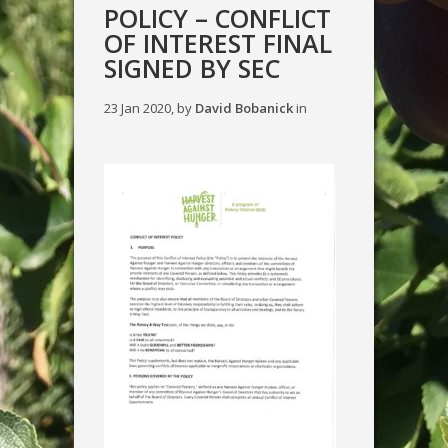
POLICY – CONFLICT
OF INTEREST FINAL
SIGNED BY SEC
23 Jan 2020, by
David Bobanick
in