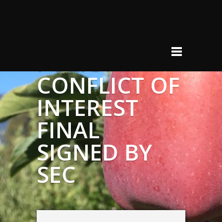
POLICY –
CONFLICT OF
INTEREST
FINAL
SIGNED BY
SEC