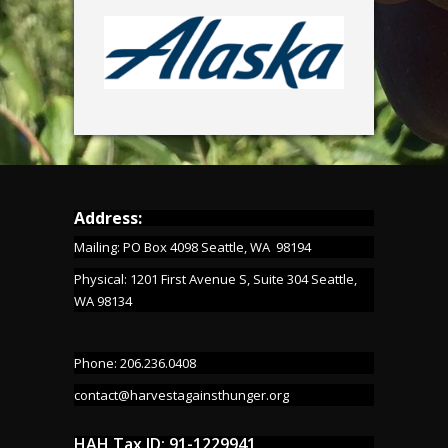
Address:
Mailing: PO Box 4098 Seattle, WA 98194
Physical: 1201 First Avenue S, Suite 304 Seattle,
WA 98134
Phone: 206.236.0408
contact@harvestagainsthunger.org
HAH Tax ID: 91-1229941