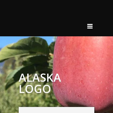
ALASKA
LOGO