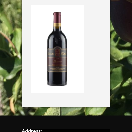
Address: