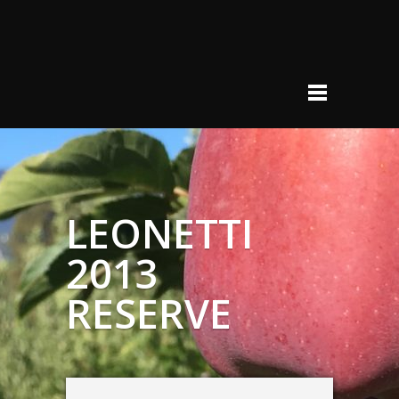
LEONETTI
2013
RESERVE