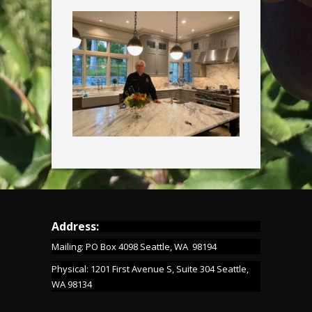
Address:
Mailing: PO Box 4098 Seattle, WA 98194
Physical: 1201 First Avenue S, Suite 304 Seattle,
WA 98134