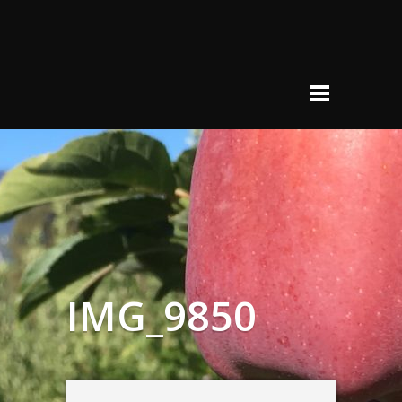
IMG_9850