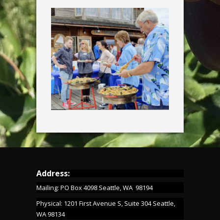
Address:
Mailing: PO Box 4098 Seattle, WA 98194
Physical: 1201 First Avenue S, Suite 304 Seattle,
WA 98134