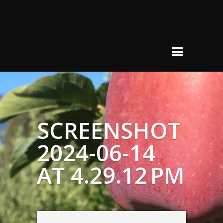
SCREENSHOT
2024-06-14
AT 4.29.12 PM