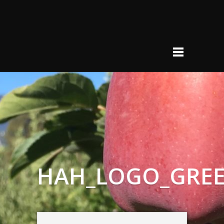
HAH_LOGO_GRE