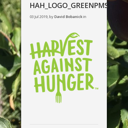
HAH_LOGO_GREENPMS
03 Jul 2019, by
David Bobanick
in