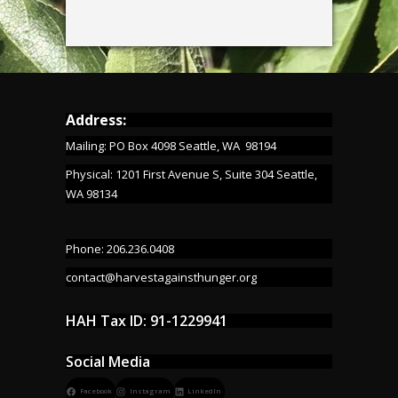
Address:
Mailing: PO Box 4098 Seattle, WA 98194
Physical: 1201 First Avenue S, Suite 304 Seattle,
WA 98134
Phone: 206.236.0408
contact@harvestagainsthunger.org
HAH Tax ID: 91-1229941
Social Media
Facebook
Instagram
LinkedIn