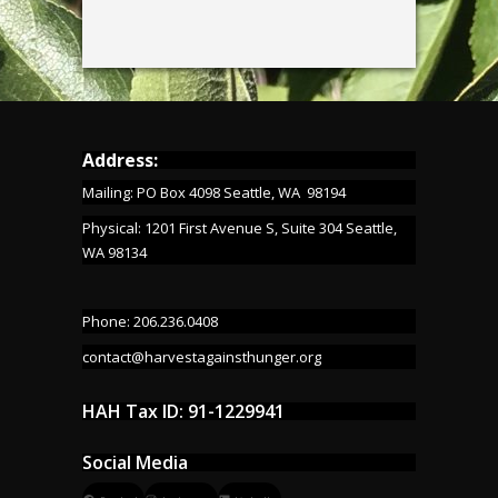
Address:
Mailing: PO Box 4098 Seattle, WA 98194
Physical: 1201 First Avenue S, Suite 304 Seattle,
WA 98134
Phone: 206.236.0408
contact@harvestagainsthunger.org
HAH Tax ID: 91-1229941
Social Media