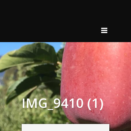
IMG_9410 (1)