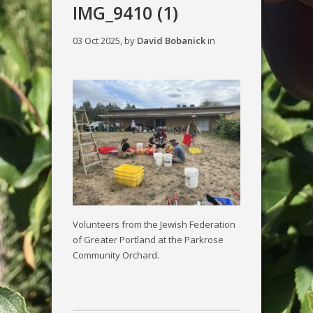
IMG_9410 (1)
03 Oct 2025, by
David Bobanick
in
Volunteers from the Jewish Federation
of Greater Portland at the Parkrose
Community Orchard.