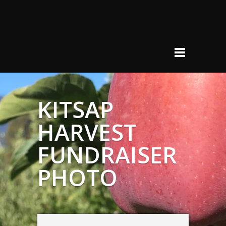
KITSAP
HARVEST
FUNDRAISER
PHOTO