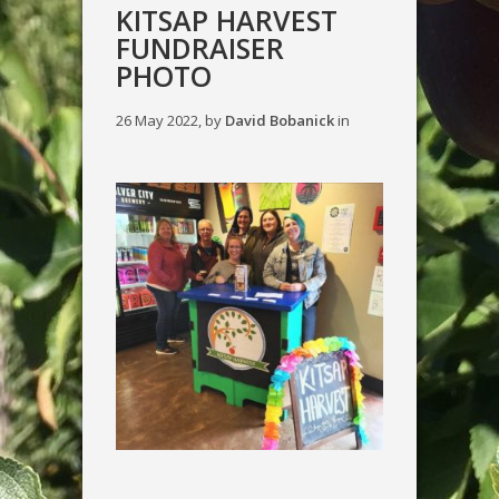
KITSAP HARVEST
FUNDRAISER
PHOTO
26 May 2022, by
David Bobanick
in