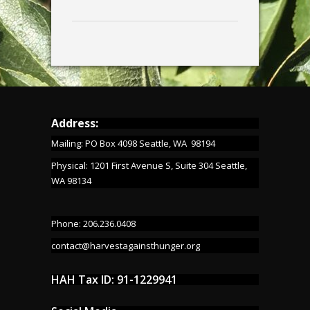
Address:
Mailing: PO Box 4098 Seattle, WA 98194
Physical: 1201 First Avenue S, Suite 304 Seattle,
WA 98134
Phone: 206.236.0408
contact@harvestagainsthunger.org
HAH Tax ID: 91-1229941