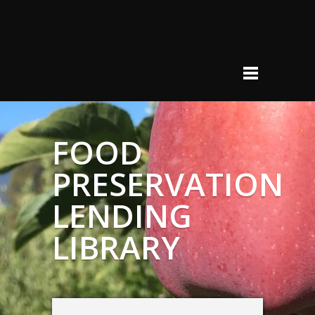
FOOD
PRESERVATION
LENDING
LIBRARY