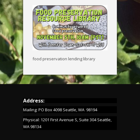
food preservation lending library
Address:
Mailing: PO Box 4098 Seattle, WA 98194
Physical: 1201 First Avenue S, Suite 304 Seattle,
WA 98134