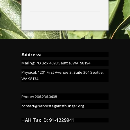
Address:
Mailing: PO Box 4098 Seattle, WA 98194
Physical: 1201 First Avenue S, Suite 304 Seattle,
WA 98134
Phone: 206.236.0408
contact@harvestagainsthunger.org
HAH Tax ID: 91-1229941