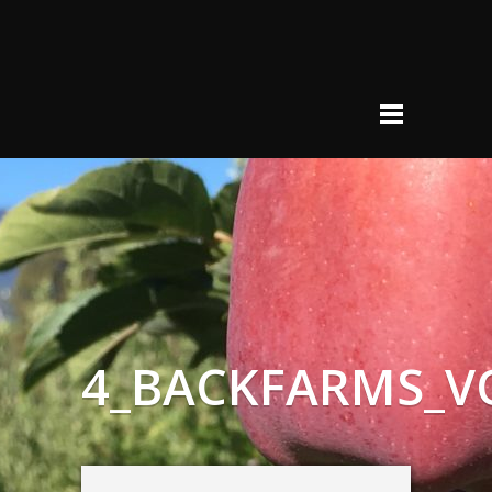
4_BACKFARMS_V