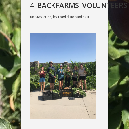
4_BACKFARMS_VOLUNTEERS
06 May 2022, by
David Bobanick
in