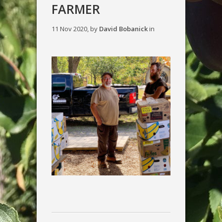
FARMER
11 Nov 2020, by
David Bobanick
in