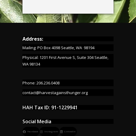
Address:
Mailing: PO Box 4098 Seattle, WA 98194
Physical: 1201 First Avenue S, Suite 304 Seattle,
WA 98134
Phone: 206.236.0408
contact@harvestagainsthunger.org
HAH Tax ID: 91-1229941
Social Media
Facebook
Instagram
LinkedIn