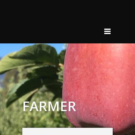
FARMER