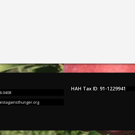
HAH Tax ID: 91-1229941
6.0408
estagainsthunger.org