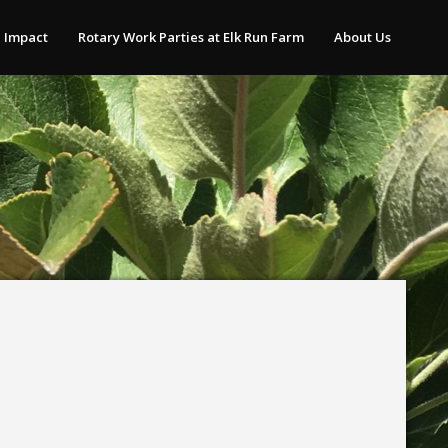
 Impact
Rotary Work Parties at Elk Run Farm
About Us