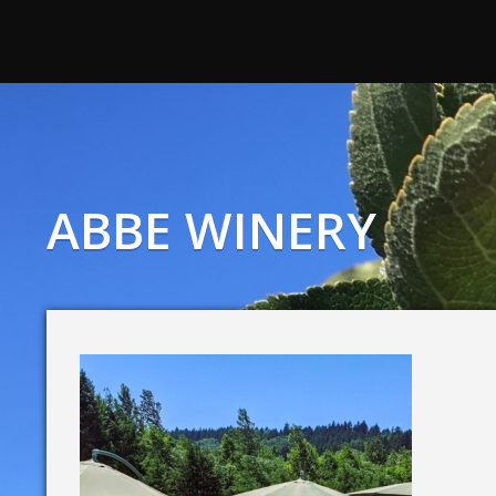
ABBE WINERY