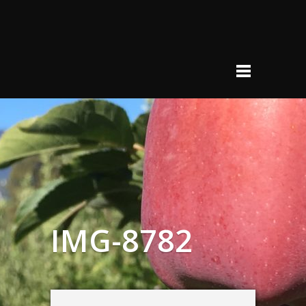
IMG-8782