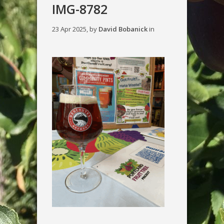
IMG-8782
23 Apr 2025, by
David Bobanick
in