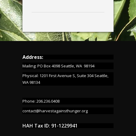
Address:
Mailing: PO Box 4098 Seattle, WA 98194
Physical: 1201 First Avenue S, Suite 304 Seattle,
WA 98134
Phone: 206.236.0408
contact@harvestagainsthunger.org
HAH Tax ID: 91-1229941